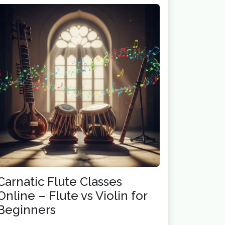
Carnatic Flute Classes
Online – Flute vs Violin for
Beginners