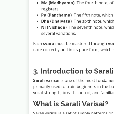
Ma (Madhyama)
: The fourth note, o
registers.
Pa (Panchama)
: The fifth note, whic
Dha (Dhaivata)
: The sixth note, whic
Ni (Nishada)
: The seventh note, whic
several variations.
Each
svara
must be mastered through
vo
note correctly and in its pure form, which i
3. Introduction to Sarali
Sarali varisai
is one of the most fundamen
primarily used to train beginners in the b
vocal strength, breath control, and familiar
What is Sarali Varisai?
Sarali varisai is a set of simple patterns 