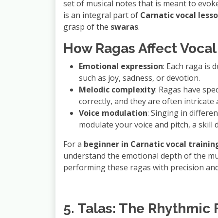
set of musical notes that is meant to evo
is an integral part of
Carnatic vocal less
grasp of the
swaras
.
How Ragas Affect Vocal 
Emotional expression
: Each raga is 
such as joy, sadness, or devotion.
Melodic complexity
: Ragas have spec
correctly, and they are often intricate
Voice modulation
: Singing in differ
modulate your voice and pitch, a skil
For a
beginner in Carnatic vocal trainin
understand the emotional depth of the mus
performing these ragas with precision and
5. Talas: The Rhythmic