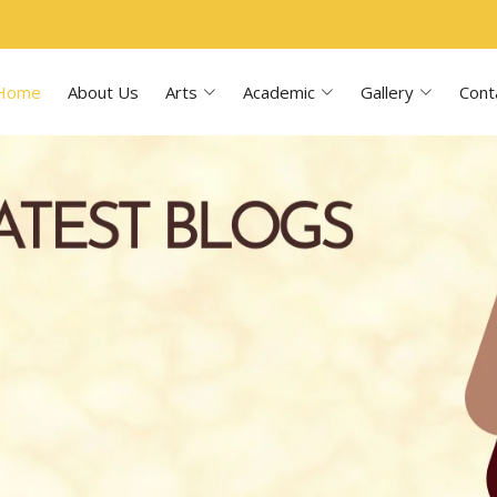
Home
About Us
Arts
Academic
Gallery
Cont