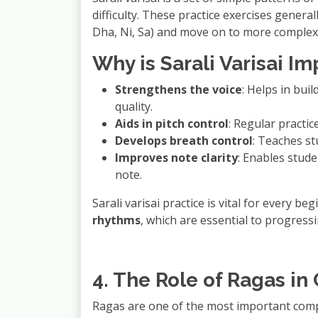
difficulty. These practice exercises general
Dha, Ni, Sa) and move on to more complex 
Why is Sarali Varisai I
Strengthens the voice
: Helps in bui
quality.
Aids in pitch control
: Regular practic
Develops breath control
: Teaches st
Improves note clarity
: Enables stude
note.
Sarali varisai practice is vital for every b
rhythms
, which are essential to progress
4. The Role of Ragas in
Ragas are one of the most important co