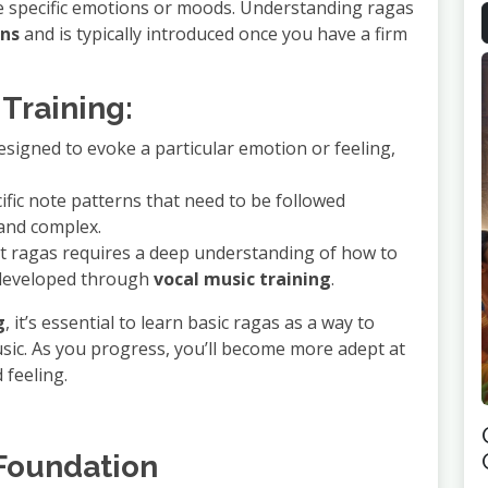
ke specific emotions or moods. Understanding ragas
ons
and is typically introduced once you have a firm
Training:
designed to evoke a particular emotion or feeling,
ific note patterns that need to be followed
 and complex.
ent ragas requires a deep understanding of how to
l developed through
vocal music training
.
g
, it’s essential to learn basic ragas as a way to
ic. As you progress, you’ll become more adept at
 feeling.
 Foundation