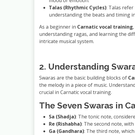
mood or emotion.
Talas (Rhythmic Cycles)
: Talas refer
understanding the beats and timing in
As a beginner in
Carnatic vocal training
understanding ragas, and learning the diff
intricate musical system.
2. Understanding Swara
Swaras are the basic building blocks of
Ca
the melody in a piece of music. Understand
crucial in Carnatic vocal training.
The Seven Swaras in Ca
Sa (Shadja)
: The tonic note, considere
Re (Rishabha)
: The second note, with a
Ga (Gandhara)
: The third note, which