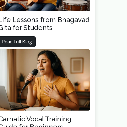
Life Lessons from Bhagavad
Gita for Students
Read Full Blog
Carnatic Vocal Training
Guide for Beginners