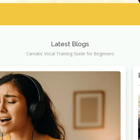
Latest Blogs
Carnatic Vocal Training Guide for Beginners