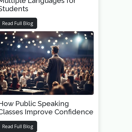
Multiple Languages for
Students
Read Full Blog
How Public Speaking
Classes Improve Confidence
Read Full Blog