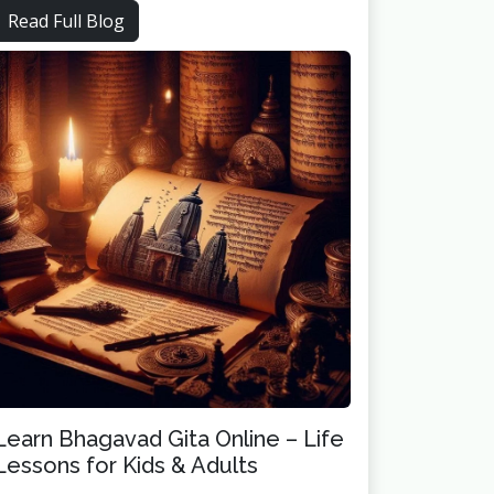
Read Full Blog
Learn Bhagavad Gita Online – Life
Lessons for Kids & Adults