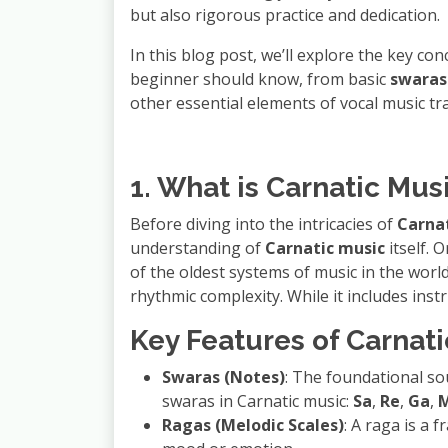
but also rigorous practice and dedication.
In this blog post, we’ll explore the key co
beginner should know, from basic
swaras
other essential elements of vocal music tra
1. What is Carnatic Mus
Before diving into the intricacies of
Carnat
understanding of
Carnatic music
itself. 
of the oldest systems of music in the worl
rhythmic complexity. While it includes inst
Key Features of Carnati
Swaras (Notes)
: The foundational so
swaras in Carnatic music:
Sa
,
Re
,
Ga
,
Ragas (Melodic Scales)
: A raga is a 