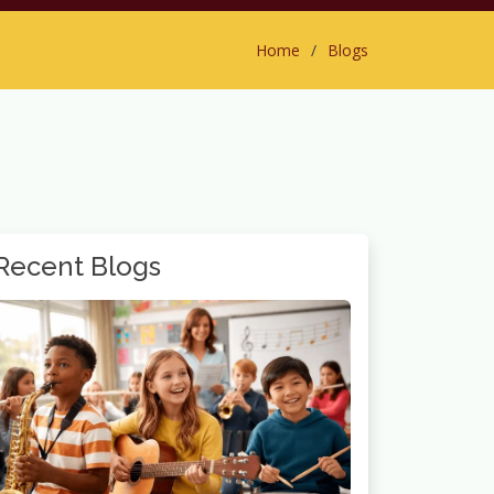
Home
Blogs
Recent Blogs