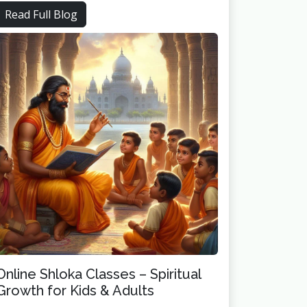
Read Full Blog
Online Shloka Classes – Spiritual
Growth for Kids & Adults