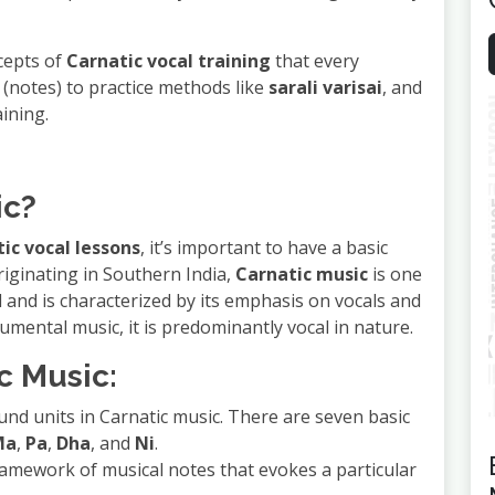
ncepts of
Carnatic vocal training
that every
(notes) to practice methods like
sarali varisai
, and
ining.
ic?
ic vocal lessons
, it’s important to have a basic
Originating in Southern India,
Carnatic music
is one
d and is characterized by its emphasis on vocals and
rumental music, it is predominantly vocal in nature.
c Music:
und units in Carnatic music. There are seven basic
Ma
,
Pa
,
Dha
, and
Ni
.
framework of musical notes that evokes a particular