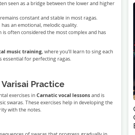
ften seen as a bridge between the lower and higher
h remains constant and stable in most ragas.
h has an emotional, melodic quality.
h is often considered the most complex and has
cal music training
, where you’ll learn to sing each
s essential for perfecting ragas.
 Varisai Practice
tal exercises in
Carnatic vocal lessons
and is
asic swaras. These exercises help in developing the
ity with the notes.
or sequences of swaras that progress gradually in