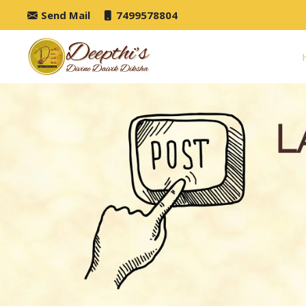
Send Mail
7499578804