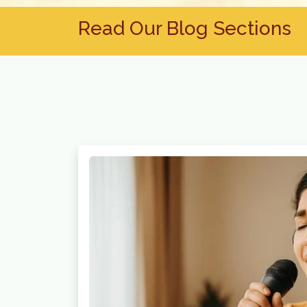
Read Our Blog Sections