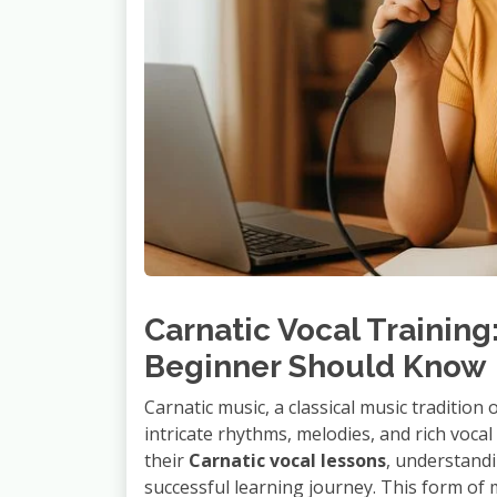
Carnatic Vocal Training
Beginner Should Know
Carnatic music, a classical music tradition 
intricate rhythms, melodies, and rich voca
their
Carnatic vocal lessons
, understandi
successful learning journey. This form of