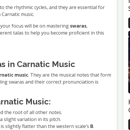
 to the rhythmic cycles, and they are essential for
 Carnatic music.
, your focus will be on mastering
swaras
,
erent talas to help you become proficient in this
s in Carnatic Music
rnatic music
. They are the musical notes that form
ing swaras and their correct pronunciation is
rnatic Music:
d the root of all other notes.
 slight variation in its pitch.
 is slightly flatter than the western scale’s
B
.