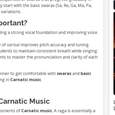
ly start with the basic swaras (Sa, Re, Ga, Ma, Pa,
variations.
mportant?
lding a strong vocal foundation and improving voice
e of varisai improves pitch accuracy and tuning.
udents to maintain consistent breath while singing.
nts to master the pronunciation and clarity of each
eginner to get comfortable with
swaras
and
basic
ing in
Carnatic music
.
 Carnatic Music
mponents of
Carnatic music
. A raga is essentially a