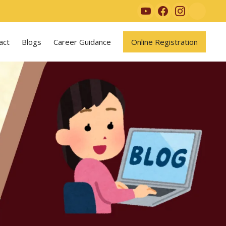
act
Blogs
Career Guidance
Online Registration