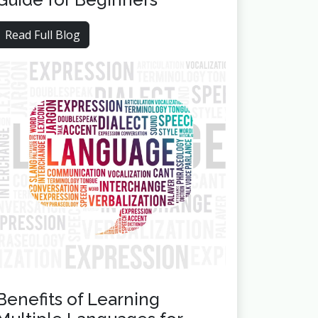
Read Full Blog
Benefits of Learning