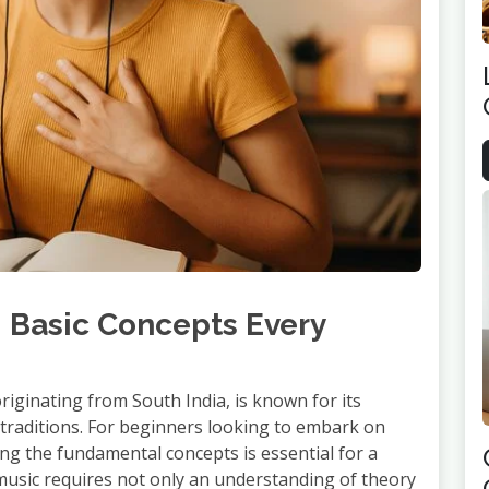
: Basic Concepts Every
originating from South India, is known for its
l traditions. For beginners looking to embark on
ng the fundamental concepts is essential for a
 music requires not only an understanding of theory