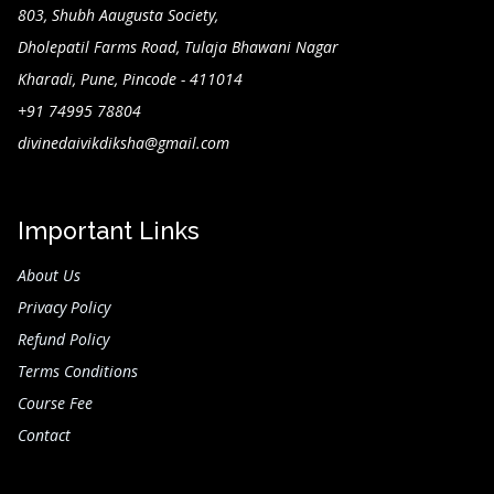
803, Shubh Aaugusta Society,
Dholepatil Farms Road, Tulaja Bhawani Nagar
Kharadi, Pune, Pincode - 411014
+91 74995 78804
divinedaivikdiksha@gmail.com
Important Links
About Us
Privacy Policy
Refund Policy
Terms Conditions
Course Fee
Contact