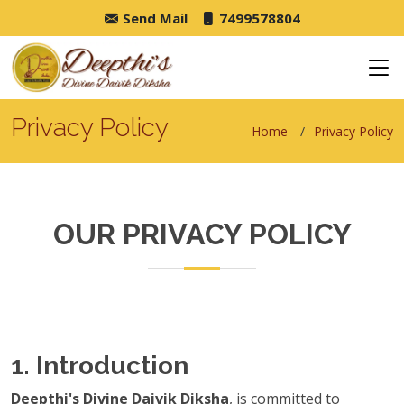
Send Mail
7499578804
Privacy Policy
Home
Privacy Policy
OUR PRIVACY POLICY
1. Introduction
Deepthi's Divine Daivik Diksha
, is committed to