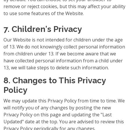
remove or reject cookies, but this may affect your ability
to use some features of the Website.
7. Children's Privacy
Our Website is not intended for children under the age
of 13. We do not knowingly collect personal information
from children under 13. If we become aware that we
have collected personal information from a child under
13, we will take steps to delete such information.
8. Changes to This Privacy
Policy
We may update this Privacy Policy from time to time. We
will notify you of any changes by posting the new
Privacy Policy on this page and updating the "Last
Updated" date at the top. You are advised to review this
Privacy Policy periodically for any changes.