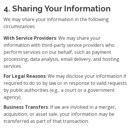
4. Sharing Your Information
We may share your information in the following
circumstances:
With Service Providers
: We may share your
information with third-party service providers who
perform services on our behalf, such as payment
processing, data analysis, email delivery, and hosting
services.
For Legal Reasons
: We may disclose your information if
required to do so by law or in response to valid requests
by public authorities (e.g., a court or a government
agency).
Business Transfers
: If we are involved in a merger,
acquisition, or asset sale, your information may be
transferred as part of that transaction.