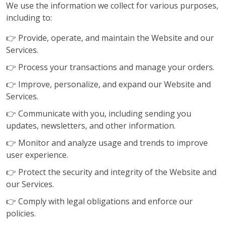
We use the information we collect for various purposes,
including to:
👉 Provide, operate, and maintain the Website and our
Services.
👉 Process your transactions and manage your orders.
👉 Improve, personalize, and expand our Website and
Services.
👉 Communicate with you, including sending you
updates, newsletters, and other information.
👉 Monitor and analyze usage and trends to improve
user experience.
👉 Protect the security and integrity of the Website and
our Services.
👉 Comply with legal obligations and enforce our
policies.