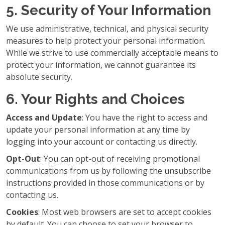
5. Security of Your Information
We use administrative, technical, and physical security
measures to help protect your personal information.
While we strive to use commercially acceptable means to
protect your information, we cannot guarantee its
absolute security.
6. Your Rights and Choices
Access and Update
: You have the right to access and
update your personal information at any time by
logging into your account or contacting us directly.
Opt-Out
: You can opt-out of receiving promotional
communications from us by following the unsubscribe
instructions provided in those communications or by
contacting us.
Cookies
: Most web browsers are set to accept cookies
by default. You can choose to set your browser to