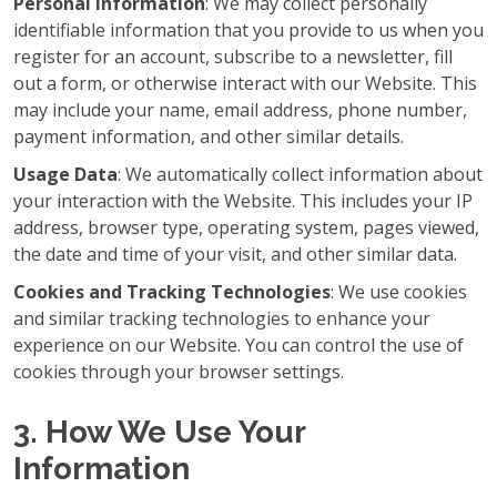
Personal Information
: We may collect personally
identifiable information that you provide to us when you
register for an account, subscribe to a newsletter, fill
out a form, or otherwise interact with our Website. This
may include your name, email address, phone number,
payment information, and other similar details.
Usage Data
: We automatically collect information about
your interaction with the Website. This includes your IP
address, browser type, operating system, pages viewed,
the date and time of your visit, and other similar data.
Cookies and Tracking Technologies
: We use cookies
and similar tracking technologies to enhance your
experience on our Website. You can control the use of
cookies through your browser settings.
3. How We Use Your
Information