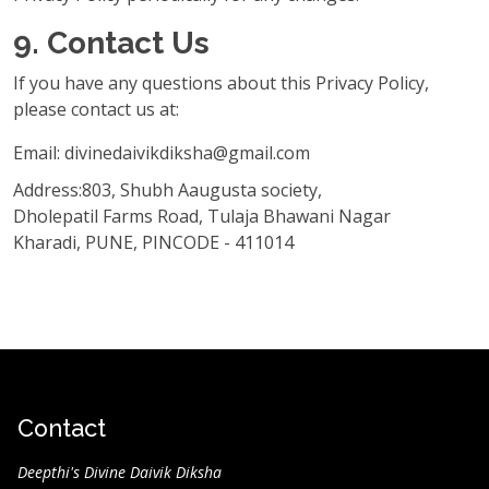
9. Contact Us
If you have any questions about this Privacy Policy,
please contact us at:
Email: divinedaivikdiksha@gmail.com
Address:803, Shubh Aaugusta society,
Dholepatil Farms Road, Tulaja Bhawani Nagar
Kharadi, PUNE, PINCODE - 411014
Contact
Deepthi's Divine Daivik Diksha