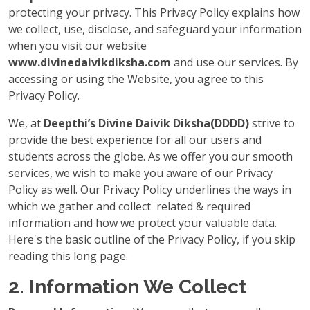
protecting your privacy. This Privacy Policy explains how
we collect, use, disclose, and safeguard your information
when you visit our website
www.divinedaivikdiksha.com
and use our services. By
accessing or using the Website, you agree to this
Privacy Policy.
We, at
Deepthi’s Divine Daivik Diksha(DDDD)
strive to
provide the best experience for all our users and
students across the globe. As we offer you our smooth
services, we wish to make you aware of our Privacy
Policy as well. Our Privacy Policy underlines the ways in
which we gather and collect related & required
information and how we protect your valuable data.
Here's the basic outline of the Privacy Policy, if you skip
reading this long page.
2. Information We Collect