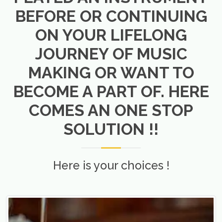
BEFORE OR CONTINUING
ON YOUR LIFELONG
JOURNEY OF MUSIC
MAKING OR WANT TO
BECOME A PART OF. HERE
COMES AN ONE STOP
SOLUTION !!
Here is your choices !