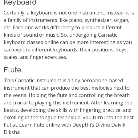
Keyboard
Certainly, a keyboard is not one instrument. Instead, it is
a family of instruments, like piano, synthesizer, organ,
etc. Each one works differently to produce different
kinds of sound or music. So, undergoing Carnatic
keyboard classes online can be more interesting as you
can explore different keyboards, their positions, keys,
scales, and finger exercises.
Flute
This Carnatic instrument is a tiny aerophone-based
instrument that can produce the best melodies next to
the veena. Holding the flute and controlling the breath
are crucial to playing this instrument. After learning the
basics, developing the skills with fingering practice, and
excelling in the tongue technique, you turn into the best
flutist. Learn flute online with Deepthi’s Divine Daivik
Diksha.