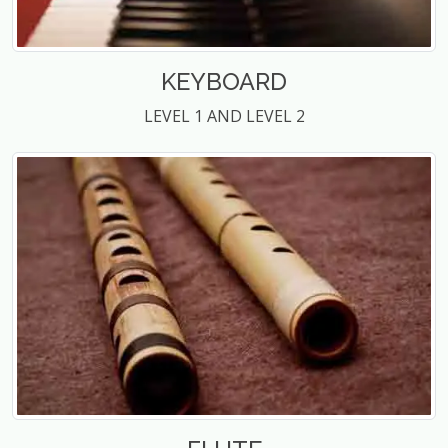
KEYBOARD
LEVEL 1 AND LEVEL 2