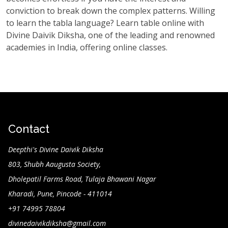
conviction to break down the complex patterns. Willing
to learn the tabla language? Learn table online with
Divine Daivik Diksha, one of the leading and renowned
academies in India, offering online classes.
Contact
Deepthi's Divine Daivik Diksha
803, Shubh Aaugusta Society,
Dholepatil Farms Road, Tulaja Bhawani Nagar
Kharadi, Pune, Pincode - 411014
+91 74995 78804
divinedaivikdiksha@gmail.com