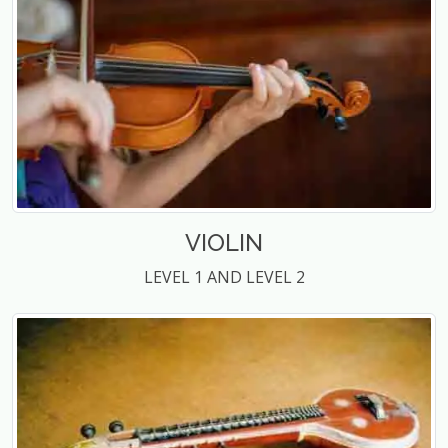
VIOLIN
LEVEL 1 AND LEVEL 2