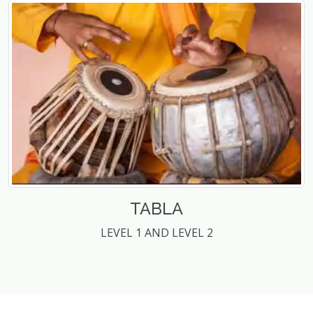
TABLA
LEVEL 1 AND LEVEL 2