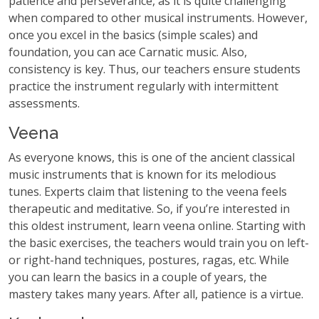
patience and perseverance, as it is quite challenging
when compared to other musical instruments. However,
once you excel in the basics (simple scales) and
foundation, you can ace Carnatic music. Also,
consistency is key. Thus, our teachers ensure students
practice the instrument regularly with intermittent
assessments.
Veena
As everyone knows, this is one of the ancient classical
music instruments that is known for its melodious
tunes. Experts claim that listening to the veena feels
therapeutic and meditative. So, if you’re interested in
this oldest instrument, learn veena online. Starting with
the basic exercises, the teachers would train you on left-
or right-hand techniques, postures, ragas, etc. While
you can learn the basics in a couple of years, the
mastery takes many years. After all, patience is a virtue.