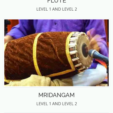
FLUTE
LEVEL 1 AND LEVEL 2
MRIDANGAM
LEVEL 1 AND LEVEL 2