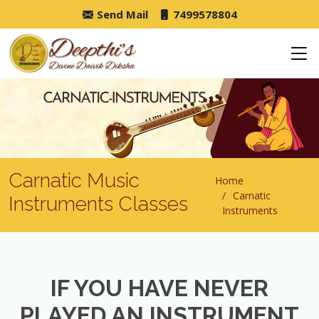
Send Mail
7499578804
Carnatic Music
Home
Carnatic
Instruments Classes
Instruments
IF YOU HAVE NEVER
PLAYED AN INSTRUMENT