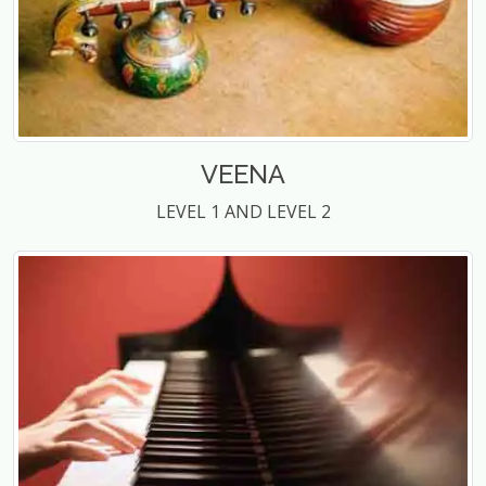
VEENA
LEVEL 1 AND LEVEL 2