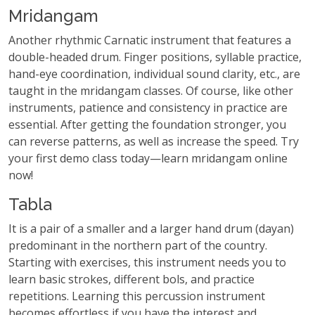
Mridangam
Another rhythmic Carnatic instrument that features a
double-headed drum. Finger positions, syllable practice,
hand-eye coordination, individual sound clarity, etc., are
taught in the mridangam classes. Of course, like other
instruments, patience and consistency in practice are
essential. After getting the foundation stronger, you
can reverse patterns, as well as increase the speed. Try
your first demo class today—learn mridangam online
now!
Tabla
It is a pair of a smaller and a larger hand drum (dayan)
predominant in the northern part of the country.
Starting with exercises, this instrument needs you to
learn basic strokes, different bols, and practice
repetitions. Learning this percussion instrument
becomes effortless if you have the interest and