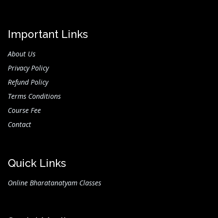
Important Links
About Us
Privacy Policy
Refund Policy
Terms Conditions
Course Fee
Contact
Quick Links
Online Bharatanatyam Classes