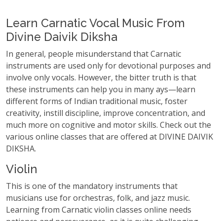
Learn Carnatic Vocal Music From
Divine Daivik Diksha
In general, people misunderstand that Carnatic
instruments are used only for devotional purposes and
involve only vocals. However, the bitter truth is that
these instruments can help you in many ays—learn
different forms of Indian traditional music, foster
creativity, instill discipline, improve concentration, and
much more on cognitive and motor skills. Check out the
various online classes that are offered at DIVINE DAIVIK
DIKSHA.
Violin
This is one of the mandatory instruments that
musicians use for orchestras, folk, and jazz music.
Learning from Carnatic violin classes online needs